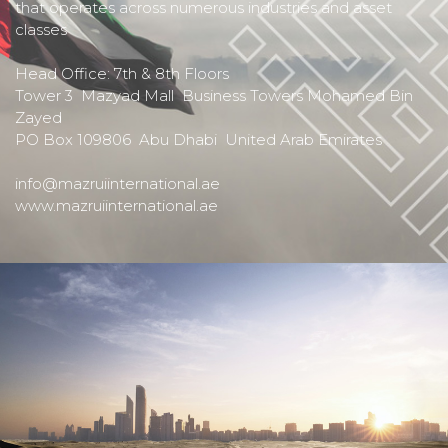
that operates across numerous industries and asset
classes
Head Office: 7th & 8th Floors
Tower 3 Mazyad Mall Business Towers Mohamed Bin
Zayed
PO Box 109806 Abu Dhabi United Arab Emirates
info@mazruiinternational.ae
www.mazruiinternational.ae