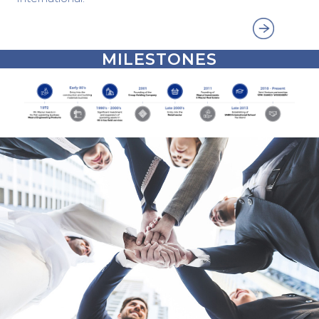
MILESTONES