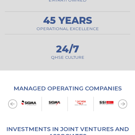
45 YEARS
OPERATIONAL EXCELLENCE
24/7
QHSE CULTURE
MANAGED OPERATING COMPANIES
INVESTMENTS IN JOINT VENTURES AND