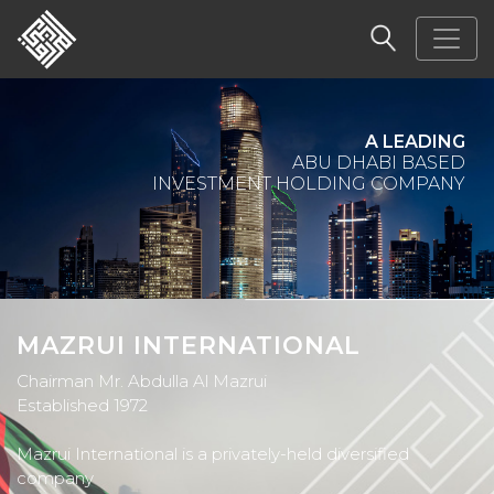
PARTNER
OF SUCCESS
MAZRUI INTERNATIONAL
Chairman Mr. Abdulla Al Mazrui
Established 1972
Mazrui International is a privately-held diversified
company