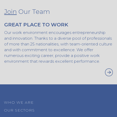
Join
Our Team
GREAT PLACE TO WORK
Our work environment encourages entrepreneurship
and innovation. Thanks to a diverse pool of professionals
of more than 25 nationalities, with team-oriented culture
and with commitment to excellence. We offer
numerous exciting career, provide a positive work
environment that rewards excellent performance.
WHO WE ARE
OUR SECTORS