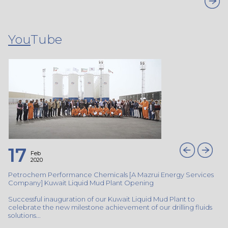
You
Tube
17
Feb
2020
s
Petrochem Performance Chemicals [A Mazrui Energy Services
Pe
Company] Kuwait Liquid Mud Plant Opening
Co
Successful inauguration of our Kuwait Liquid Mud Plant to
Su
s
celebrate the new milestone achievement of our drilling fluids
ce
solutions...
sol