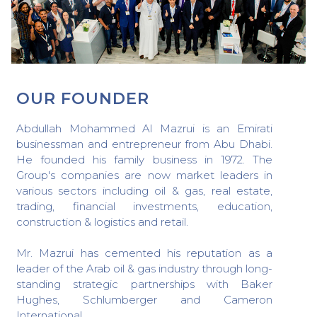
OUR FOUNDER
Abdullah Mohammed Al Mazrui is an Emirati
businessman and entrepreneur from Abu Dhabi.
He founded his family business in 1972. The
Group's companies are now market leaders in
various sectors including oil & gas, real estate,
trading, financial investments, education,
construction & logistics and retail.
Mr. Mazrui has cemented his reputation as a
leader of the Arab oil & gas industry through long-
standing strategic partnerships with Baker
Hughes, Schlumberger and Cameron
International.