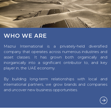
WHO WE ARE
Mazrui International is a privately-held diversified
company that operates across numerous industries and
asset classes. It has grown both organically and
inorganically into a significant ontributor to, and key
player in, the UAE economy.
By building long-term relationships with local and
international partners, we grow brands and companies
and uncover new business opportunities.