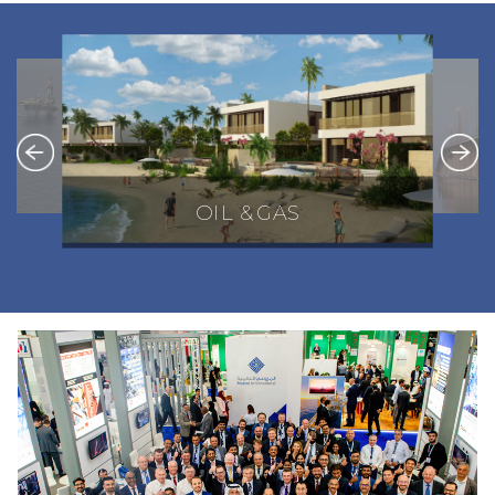
OIL & GAS