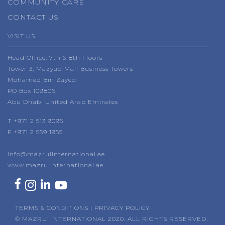
COMMUNITY CARE
CONTACT US
VISIT US
Head Office: 7th & 8th Floors
Tower 3, Mazyad Mall Business Towers
Mohamed Bin Zayed
PO Box 109806
Abu Dhabi United Arab Emirates
T
+971 2 513 9095
F +971 2 559 1955
info@mazruiinternational.ae
www.mazruiinternational.ae
TERMS & CONDITIONS
|
PRIVACY POLICY
© MAZRUI INTERNATIONAL 2020. ALL RIGHTS RESERVED.