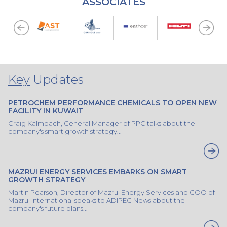
ASSOCIATES
Key
Updates
PETROCHEM PERFORMANCE CHEMICALS TO OPEN NEW
FACILITY IN KUWAIT
Craig Kalmbach, General Manager of PPC talks about the
company's smart growth strategy...
MAZRUI ENERGY SERVICES EMBARKS ON SMART
GROWTH STRATEGY
Martin Pearson, Director of Mazrui Energy Services and COO of
Mazrui International speaks to ADIPEC News about the
company's future plans...