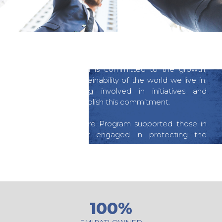
COMMUNITY CARE
Mazrui International is committed to the growth,
protection and sustainability of the world we live in.
We practice being involved in initiatives and
programs to accomplish this commitment.
Our Community Care Program supported those in
need and actively engaged in protecting the
environment.
100%
EMIRATI OWNED