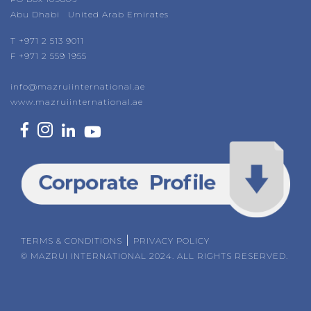
Abu Dhabi United Arab Emirates
T +971 2 513 9011
F +971 2 559 1955
info@mazruiinternational.ae
www.mazruiinternational.ae
|
TERMS & CONDITIONS
PRIVACY POLICY
© MAZRUI INTERNATIONAL 2024. ALL RIGHTS RESERVED.