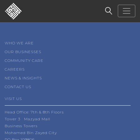
WHO WE ARE
OUR BUSINESSES
COMMUNITY CARE
CAREERS
NEWS & INSIGHTS
CONTACT US
VISIT US
Head Office: 7th & 8th Floors
Tower 3 Mazyad Mall
Business Towers
Mohamed Bin Zayed City
PO Box 109806