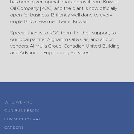
has been given operational approval from Kuwait
Oil Company [KOC] and the plant is now officially
open for business. Brilliantly well done to every
single PPC crew member in Kuwait.
Special thanks to KOC team for their support, to
our local partner Alghanim Oil & Gas, and all our
vendors; Al Mulla Group, Canadian United Building
and Advance Engineering Services.
WHO WE ARE
OUR BUSINESSES
COMMUNITY CARE
CAREERS