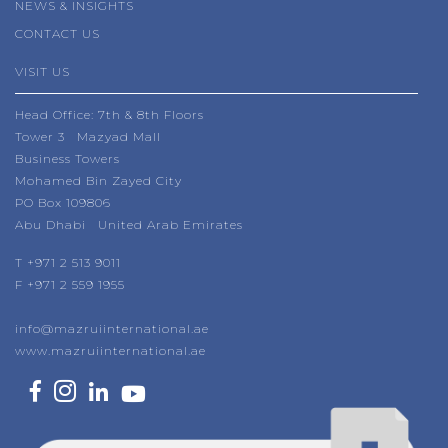
NEWS & INSIGHTS
CONTACT US
VISIT US
Head Office: 7th & 8th Floors
Tower 3 Mazyad Mall
Business Towers
Mohamed Bin Zayed City
PO Box 109806
Abu Dhabi United Arab Emirates
T +971 2 513 9011
F +971 2 559 1955
info@mazruiinternational.ae
www.mazruiinternational.ae