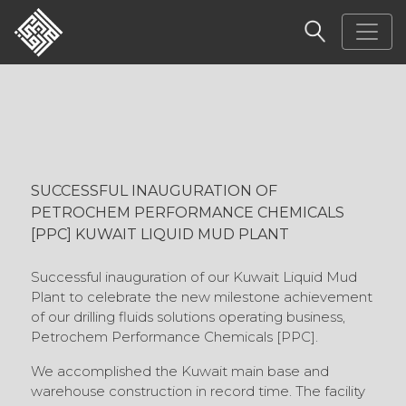
SUCCESSFUL INAUGURATION OF
PETROCHEM PERFORMANCE CHEMICALS
[PPC] KUWAIT LIQUID MUD PLANT
Successful inauguration of our Kuwait Liquid Mud
Plant to celebrate the new milestone achievement
of our drilling fluids solutions operating business,
Petrochem Performance Chemicals [PPC].
We accomplished the Kuwait main base and
warehouse construction in record time. The facility